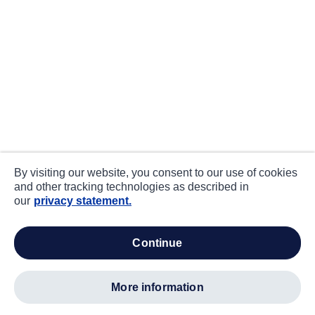
By visiting our website, you consent to our use of cookies
and other tracking technologies as described in
our
privacy statement.
continue
more information