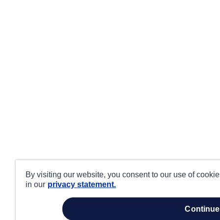
By visiting our website, you consent to our use of cooki
in our
privacy statement.
continue