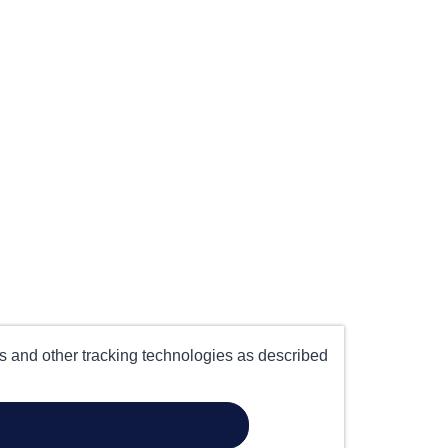
es and other tracking technologies as described