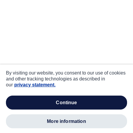
By visiting our website, you consent to our use of cookies
and other tracking technologies as described in
our
privacy statement.
continue
more information