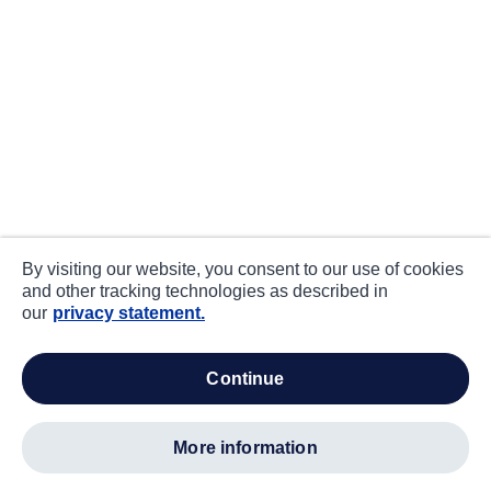
By visiting our website, you consent to our use of cookies
and other tracking technologies as described in
our
privacy statement.
continue
more information