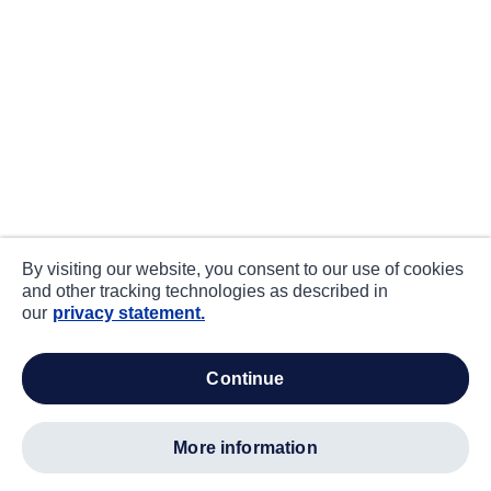
By visiting our website, you consent to our use of cookies
and other tracking technologies as described in
our
privacy statement.
continue
more information