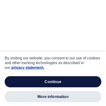
By visiting our website, you consent to our use of cookies
and other tracking technologies as described in
our
privacy statement.
continue
more information