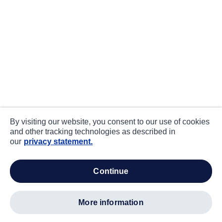
By visiting our website, you consent to our use of cookies
and other tracking technologies as described in
our
privacy statement.
continue
more information