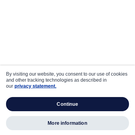
By visiting our website, you consent to our use of cookies
and other tracking technologies as described in
our
privacy statement.
continue
more information