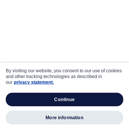
By visiting our website, you consent to our use of cookies
and other tracking technologies as described in
our
privacy statement.
continue
more information