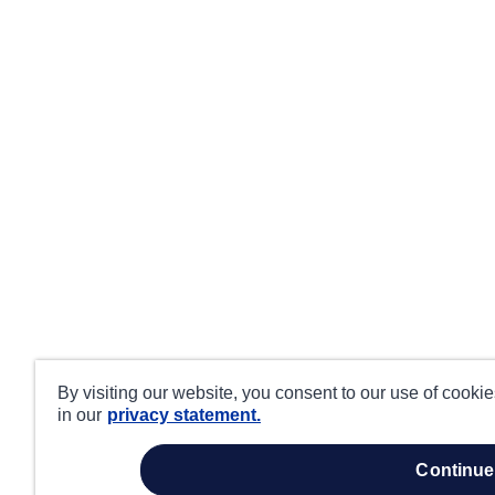
By visiting our website, you consent to our use of cooki
in our
privacy statement.
continue