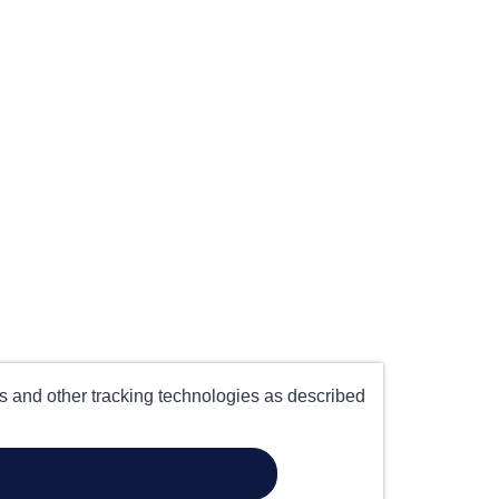
es and other tracking technologies as described