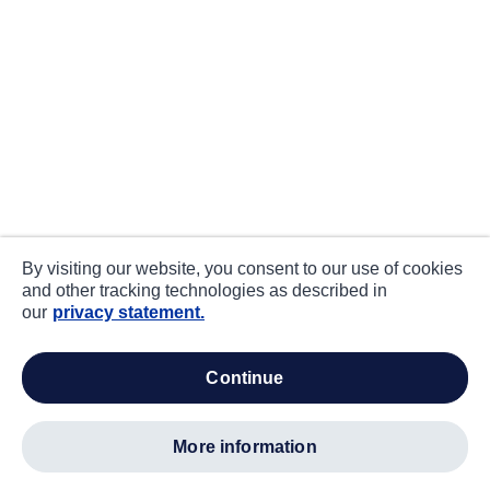
By visiting our website, you consent to our use of cookies
and other tracking technologies as described in
our
privacy statement.
continue
more information