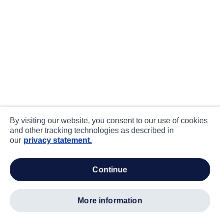
By visiting our website, you consent to our use of cookies
and other tracking technologies as described in
our
privacy statement.
continue
more information