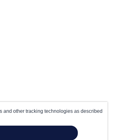
es and other tracking technologies as described