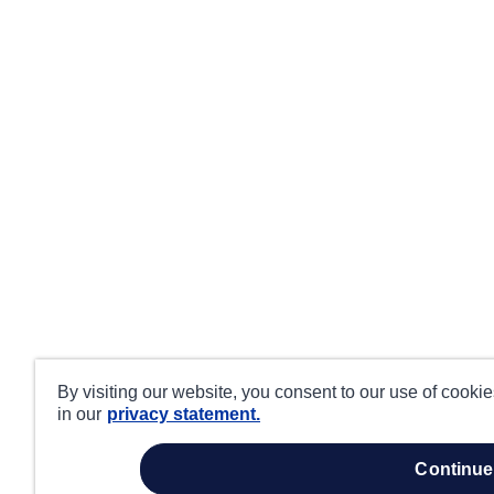
By visiting our website, you consent to our use of cooki
in our
privacy statement.
continue