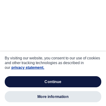
By visiting our website, you consent to our use of cookies
and other tracking technologies as described in
our
privacy statement.
continue
more information