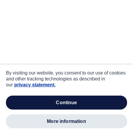
By visiting our website, you consent to our use of cookies
and other tracking technologies as described in
our
privacy statement.
continue
more information