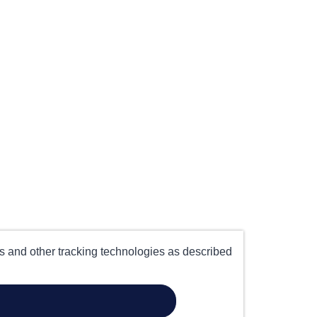
es and other tracking technologies as described