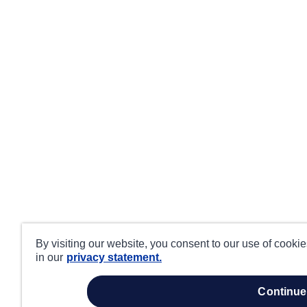
By visiting our website, you consent to our use of cooki
in our
privacy statement.
continue