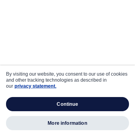
By visiting our website, you consent to our use of cookies
and other tracking technologies as described in
our
privacy statement.
continue
more information