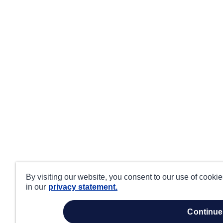
By visiting our website, you consent to our use of cooki
in our
privacy statement.
continue