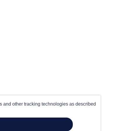
es and other tracking technologies as described