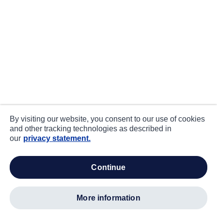
By visiting our website, you consent to our use of cookies
and other tracking technologies as described in
our
privacy statement.
continue
more information