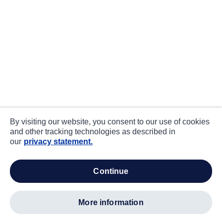
By visiting our website, you consent to our use of cookies
and other tracking technologies as described in
our
privacy statement.
continue
more information