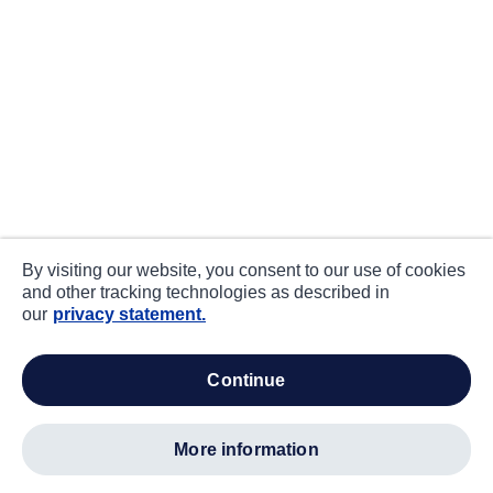
By visiting our website, you consent to our use of cookies
and other tracking technologies as described in
our
privacy statement.
continue
more information