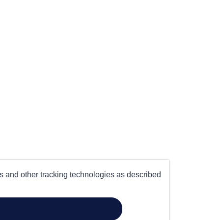
es and other tracking technologies as described