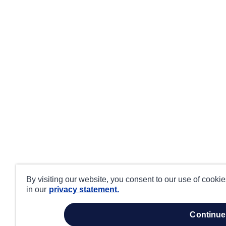
By visiting our website, you consent to our use of cooki
in our
privacy statement.
continue