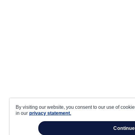
By visiting our website, you consent to our use of cooki
in our
privacy statement.
continue