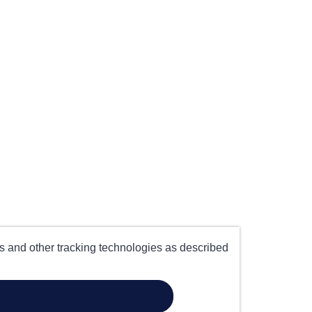
es and other tracking technologies as described