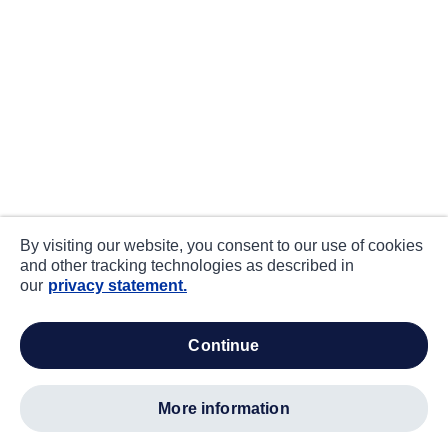
By visiting our website, you consent to our use of cookies
and other tracking technologies as described in
our
privacy statement.
continue
more information