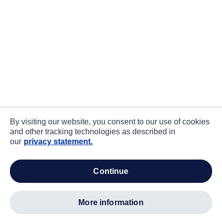
By visiting our website, you consent to our use of cookies
and other tracking technologies as described in
our
privacy statement.
continue
more information