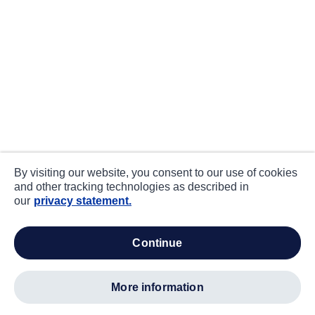
By visiting our website, you consent to our use of cookies
and other tracking technologies as described in
our
privacy statement.
continue
more information