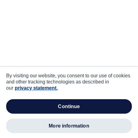
By visiting our website, you consent to our use of cookies
and other tracking technologies as described in
our
privacy statement.
continue
more information