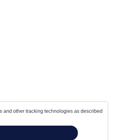
es and other tracking technologies as described