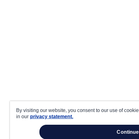
By visiting our website, you consent to our use of cooki
in our
privacy statement.
continue