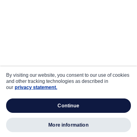
By visiting our website, you consent to our use of cookies
and other tracking technologies as described in
our
privacy statement.
continue
more information