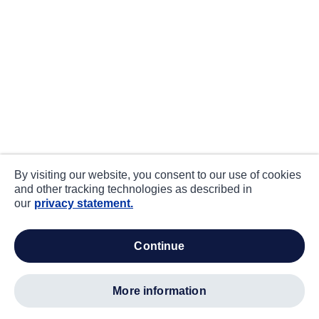
By visiting our website, you consent to our use of cookies
and other tracking technologies as described in
our
privacy statement.
continue
more information