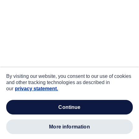
By visiting our website, you consent to our use of cookies
and other tracking technologies as described in
our
privacy statement.
continue
more information