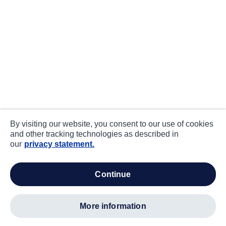
By visiting our website, you consent to our use of cookies
and other tracking technologies as described in
our
privacy statement.
continue
more information