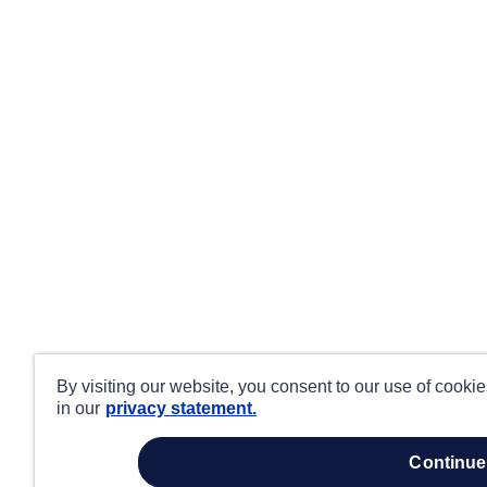
By visiting our website, you consent to our use of cooki
in our
privacy statement.
continue