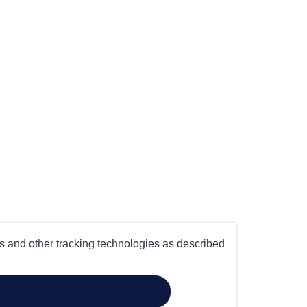
es and other tracking technologies as described