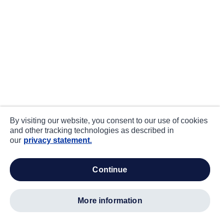
By visiting our website, you consent to our use of cookies
and other tracking technologies as described in
our
privacy statement.
continue
more information