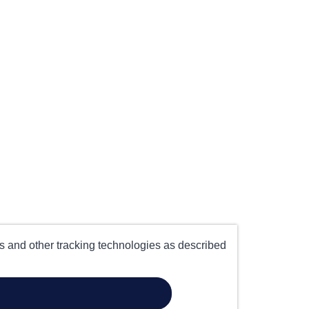
es and other tracking technologies as described