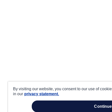
By visiting our website, you consent to our use of cooki
in our
privacy statement.
continue