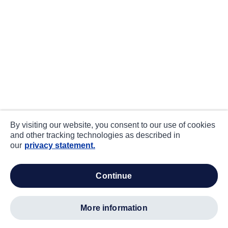
By visiting our website, you consent to our use of cookies
and other tracking technologies as described in
our
privacy statement.
continue
more information