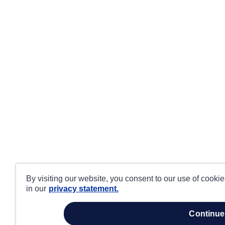
By visiting our website, you consent to our use of cooki
in our
privacy statement.
continue