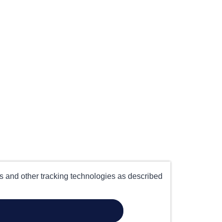
es and other tracking technologies as described