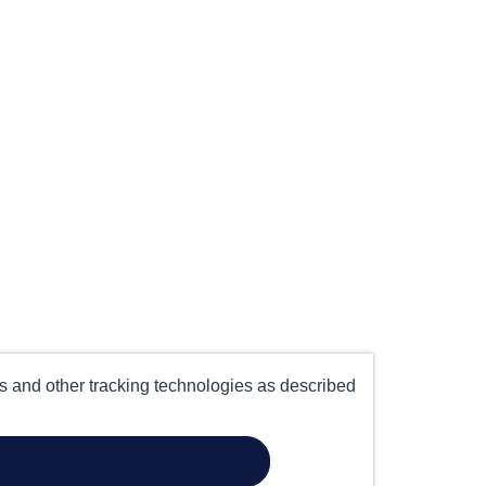
es and other tracking technologies as described