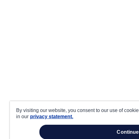
By visiting our website, you consent to our use of cooki
in our
privacy statement.
continue