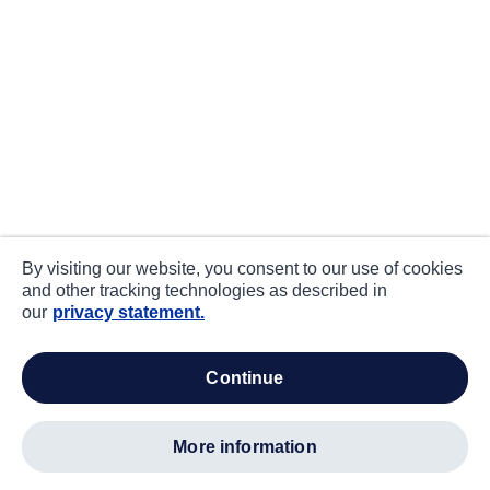
By visiting our website, you consent to our use of cookies
and other tracking technologies as described in
our
privacy statement.
continue
more information