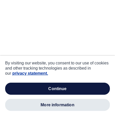
By visiting our website, you consent to our use of cookies
and other tracking technologies as described in
our
privacy statement.
continue
more information