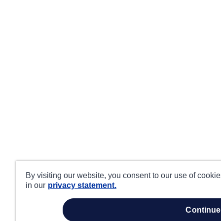
By visiting our website, you consent to our use of cooki
in our
privacy statement.
continue