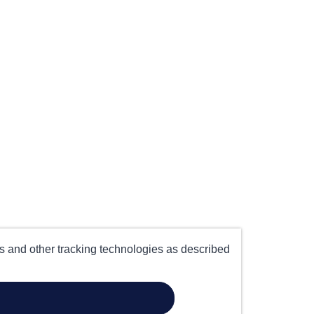
es and other tracking technologies as described