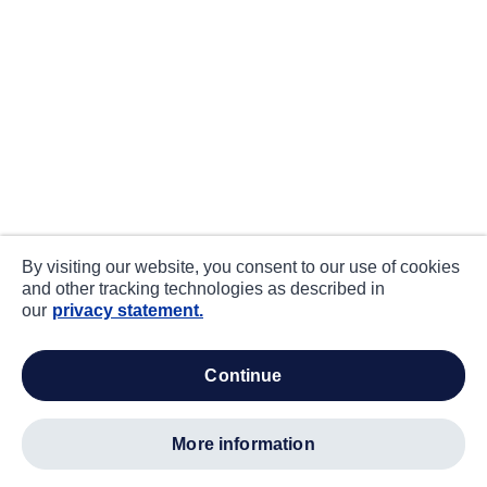
By visiting our website, you consent to our use of cookies
and other tracking technologies as described in
our
privacy statement.
continue
more information