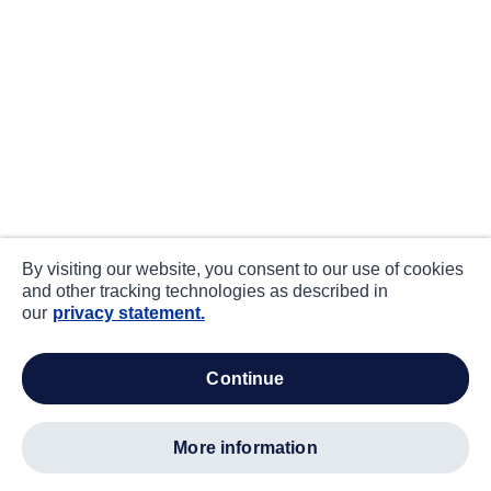
By visiting our website, you consent to our use of cookies
and other tracking technologies as described in
our
privacy statement.
continue
more information