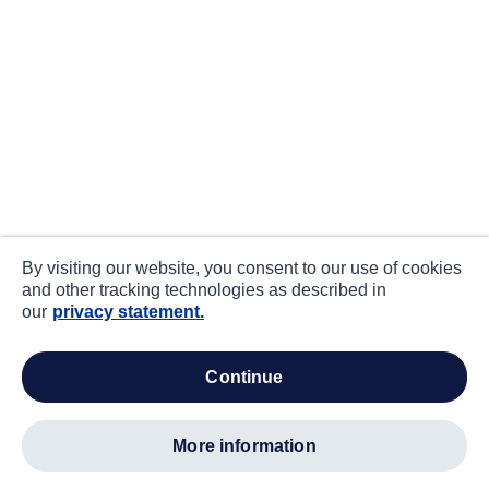
By visiting our website, you consent to our use of cookies
and other tracking technologies as described in
our
privacy statement.
continue
more information