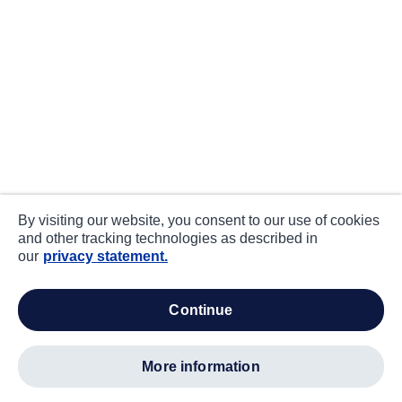
By visiting our website, you consent to our use of cookies
and other tracking technologies as described in
our
privacy statement.
continue
more information