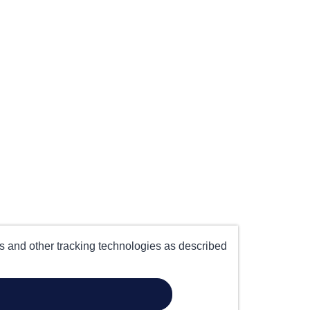
es and other tracking technologies as described