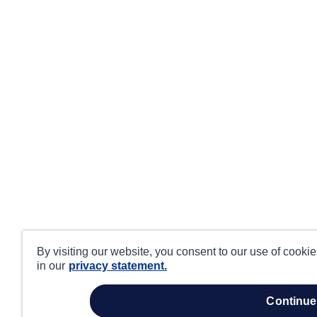
By visiting our website, you consent to our use of cooki
in our
privacy statement.
continue