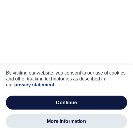
By visiting our website, you consent to our use of cookies
and other tracking technologies as described in
our
privacy statement.
continue
more information