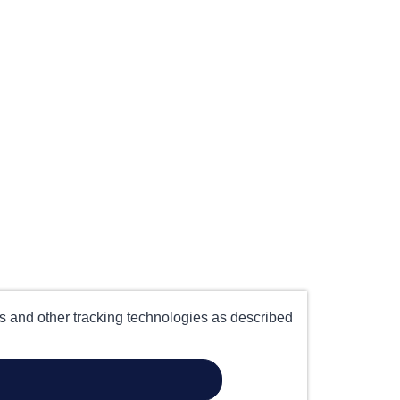
es and other tracking technologies as described