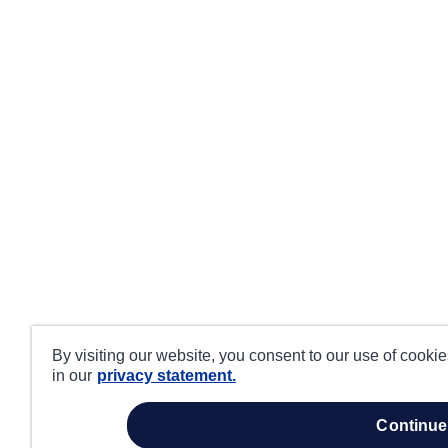
By visiting our website, you consent to our use of cooki
in our
privacy statement.
continue