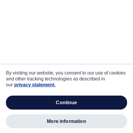
By visiting our website, you consent to our use of cookies
and other tracking technologies as described in
our
privacy statement.
continue
more information