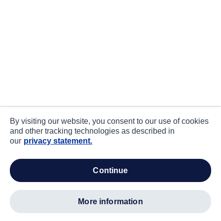
By visiting our website, you consent to our use of cookies
and other tracking technologies as described in
our
privacy statement.
continue
more information